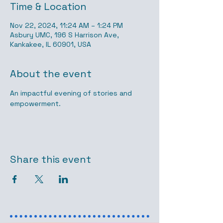
Time & Location
Nov 22, 2024, 11:24 AM – 1:24 PM
Asbury UMC, 196 S Harrison Ave,
Kankakee, IL 60901, USA
About the event
An impactful evening of stories and 
empowerment.
Share this event