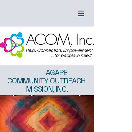
AGAPE
COMMUNITY OUTREACH
MISSION, INC.