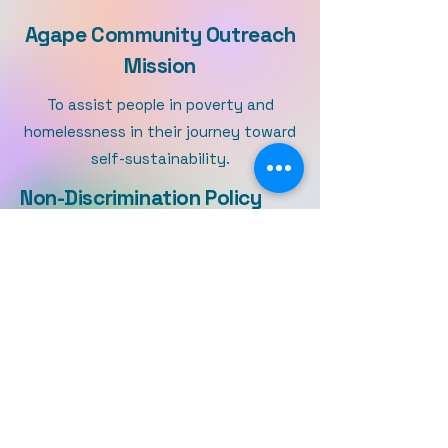
Agape Community Outreach
Mission
To assist people in poverty and
homelessness in their journey toward
self-sustainability.
Non-Discrimination Policy
ACOM, Inc. is committed to serving the needs of people
and does not discriminate on the basis of race, color,
nationality, ethnic origin, age, marital status, disability,
religious beliefs, sexual orientation, gender identity,
gender expression, military or veteran status.
ACOM, Inc. is a 501(c)(3) nonprofit
corporation which began in 2013.
ACOM provides services on the basis
of inclusion and non-discrimination.
We recognize discriminatory