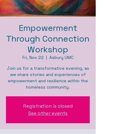
Empowerment
Through Connection
Workshop
Fri, Nov 22
  |  
Asbury UMC
Join us for a transformative evening, as
we share stories and experiences of
empowerment and resilience within the
homeless community.
Registration is closed
See other events